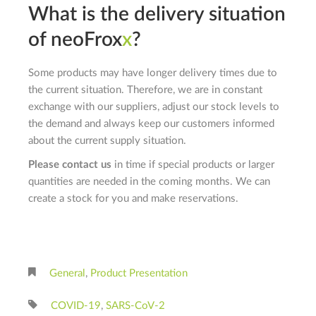
What is the delivery situation
of
neo
F
rox
x
?
Some products may have longer delivery times due to
the current situation. Therefore, we are in constant
exchange with our suppliers, adjust our stock levels to
the demand and always keep our customers informed
about the current supply situation.
Please contact us
in time if special products or larger
quantities are needed in the coming months. We can
create a stock for you and make reservations.
General
,
Product Presentation
COVID-19
,
SARS-CoV-2