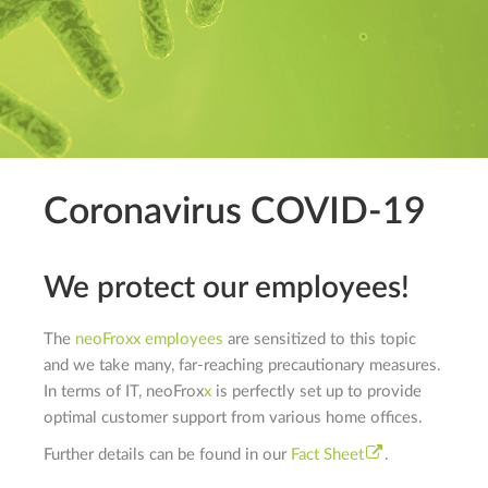
Coronavirus COVID-19
We protect our employees!
The
neo
F
rox
x
employees
are sensitized to this topic
and we take many, far-reaching precautionary measures.
In terms of IT,
neo
F
rox
x
is perfectly set up to provide
optimal customer support from various home offices.
Further details can be found in our
Fact Sheet
.