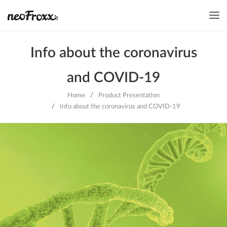
Info about the coronavirus
and COVID-19
Home
/
Product Presentation
/
Info about the coronavirus and COVID-19