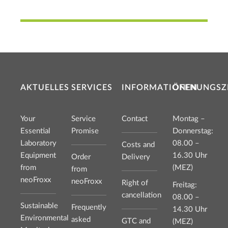
AKTUELLES
SERVICES
INFORMATIONEN
ÖFFNUNGSZ
Your
Service
Contact
Montag –
Essential
Promise
Donnerstag:
Laboratory
08.00 –
Costs and
Equipment
16.30 Uhr
Order
Delivery
from
(MEZ)
from
neoFroxx
neoFroxx
Right of
Freitag:
cancellation
08.00 –
Sustainable
Frequently
14.30 Uhr
Environmental
asked
GTC and
(MEZ)