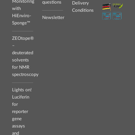
Monitoring
questions
Delivery
with
Conditions
HiEnviro-
Newsletter
Sponge™
ZEOtope®
–
deuterated
solvents
for NMR
spectroscopy
Lights on!
Luciferin
for
reporter
gene
assays
and