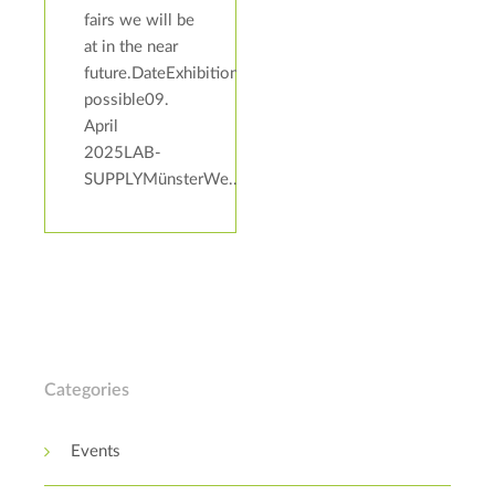
fairs we will be
at in the near
future.DateExhibitionAddressBoothAppointments
possible09.
April
2025LAB-
SUPPLYMünsterWe...
Categories
Events