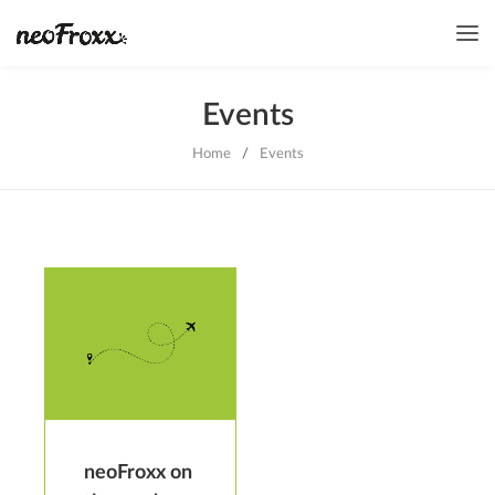
Events
Home
/
Events
neoFroxx on