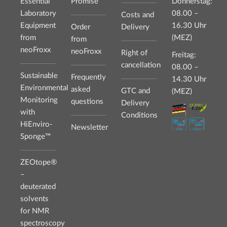
Essential
Promise
Donnerstag:
Laboratory
08.00 –
Costs and
Equipment
16.30 Uhr
Order
Delivery
from
(MEZ)
from
neoFroxx
neoFroxx
Right of
Freitag:
cancellation
08.00 –
Sustainable
Frequently
14.30 Uhr
Environmental
asked
GTC and
(MEZ)
Monitoring
questions
Delivery
with
Conditions
HiEnviro-
Newsletter
Sponge™
ZEOtope®
–
deuterated
solvents
for NMR
spectroscopy