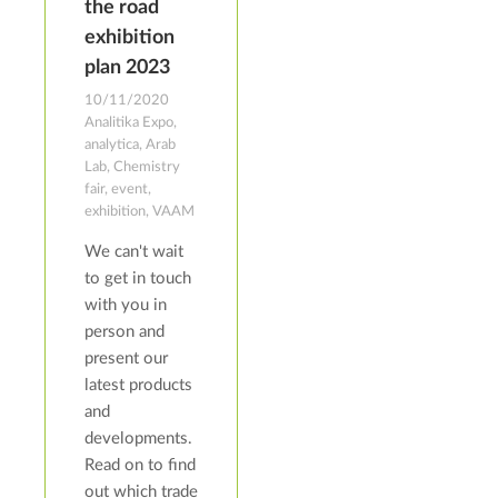
the road
exhibition
plan 2023
10/11/2020
Analitika Expo,
analytica, Arab
Lab, Chemistry
fair, event,
exhibition, VAAM
We can't wait
to get in touch
with you in
person and
present our
latest products
and
developments.
Read on to find
out which trade