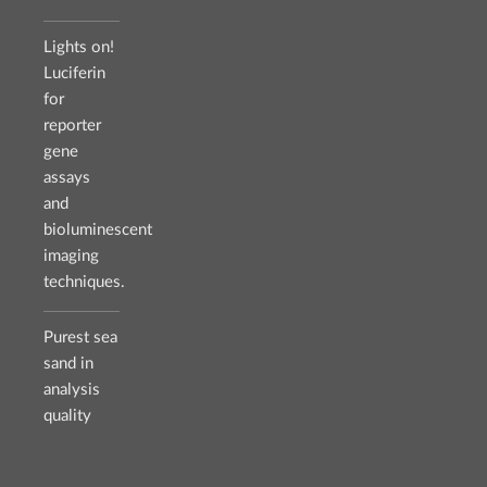
Lights on!
Luciferin
for
reporter
gene
assays
and
bioluminescent
imaging
techniques.
Purest sea
sand in
analysis
quality