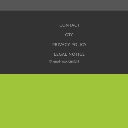
CONTACT
GTC
PRIVACY POLICY
LEGAL NOTICE
©
neoFroxx GmbH