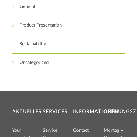
General
Product Presentation
Sustainability
Uncategorized
AKTUELLES
SERVICES
INFORMATIONEN
ÖFFNUNGSZ
Your
Service
Contact
Montag –