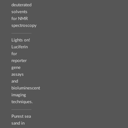
deuterated
solvents
for NMR
spectroscopy
Lights on!
Luciferin
for
reporter
gene
assays
and
bioluminescent
imaging
techniques.
Purest sea
sand in