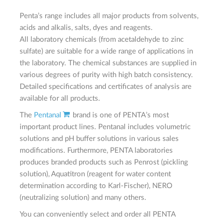
Penta’s range includes all major products from solvents,
acids and alkalis, salts, dyes and reagents.
All laboratory chemicals (from acetaldehyde to zinc
sulfate) are suitable for a wide range of applications in
the laboratory. The chemical substances are supplied in
various degrees of purity with high batch consistency.
Detailed specifications and certificates of analysis are
available for all products.
The
Pentanal
brand is one of PENTA’s most
important product lines. Pentanal includes volumetric
solutions and pH buffer solutions in various sales
modifications. Furthermore, PENTA laboratories
produces branded products such as Penrost (pickling
solution), Aquatitron (reagent for water content
determination according to Karl-Fischer), NERO
(neutralizing solution) and many others.
You can conveniently select and order all PENTA