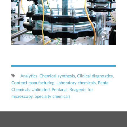
Analytics
,
Chemical synthesis
,
Clinical diagnostics
,
Contract manufacturing
,
Laboratory chemicals
,
Penta
Chemicals Unlimited
,
Pentanal
,
Reagents for
microscopy
,
Specialty chemicals