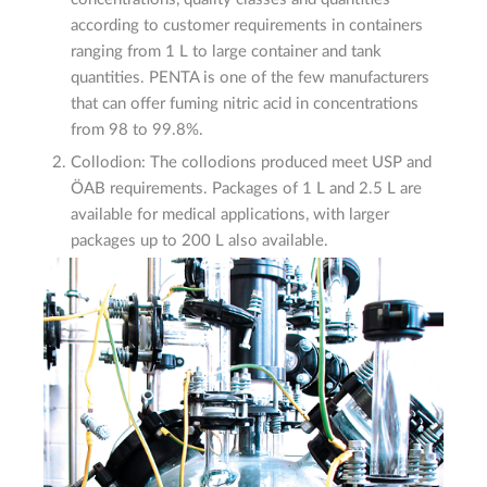
according to customer requirements in containers
ranging from 1 L to large container and tank
quantities. PENTA is one of the few manufacturers
that can offer fuming nitric acid in concentrations
from 98 to 99.8%.
Collodion: The collodions produced meet USP and
ÖAB requirements. Packages of 1 L and 2.5 L are
available for medical applications, with larger
packages up to 200 L also available.