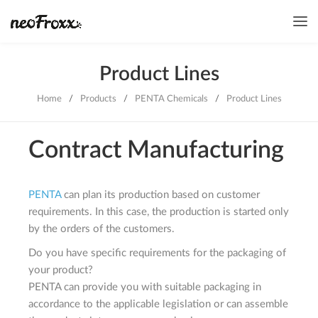
Product Lines
Home
/
Products
/
PENTA Chemicals
/
Product Lines
Contract Manufacturing
PENTA
can plan its production based on customer
requirements. In this case, the production is started only
by the orders of the customers.
Do you have specific requirements for the packaging of
your product?
PENTA can provide you with suitable packaging in
accordance to the applicable legislation or can assemble