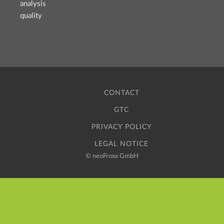
analysis
quality
CONTACT
GTC
PRIVACY POLICY
LEGAL NOTICE
©
neoFroxx GmbH