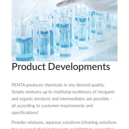
Product Developments
PENTA produces chemicals in any desired quality.
Simple mixtures up to multistep syntheses of inorganic
and organic products and intermediates are possible –
all according to customer requirements and
specifications!
Powder mixtures, aqueous solutions (cleaning solutions