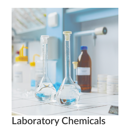
Laboratory Chemicals