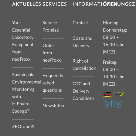
AKTUELLES
SERVICES
INFORMATIONEN
ÖFFNUNGSZ
Your
Service
Contact
Montag –
Essential
Promise
Donnerstag:
Laboratory
08.00 –
Costs and
Equipment
16.30 Uhr
Order
Delivery
from
(MEZ)
from
neoFroxx
neoFroxx
Right of
Freitag:
cancellation
08.00 –
Sustainable
Frequently
14.30 Uhr
Environmental
asked
GTC and
(MEZ)
Monitoring
questions
Delivery
with
Conditions
HiEnviro-
Newsletter
Sponge™
ZEOtope®
–