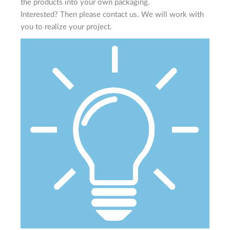
the products into your own packaging.
Interested? Then please contact us. We will work with
you to realize your project.