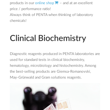
products in our
online shop
– and at an excellent
price / performance ratio!
Always think of PENTA when thinking of laboratory
chemicals!
Clinical Biochemistry
Diagnostic reagents produced in PENTA laboratories are
used for standard tests in clinical biochemistry,
hematology, microbiology and histochemistry. Among
the best-selling products are Giemsa-Romanovski,
May-Grünwald and Gram solutions reagents.