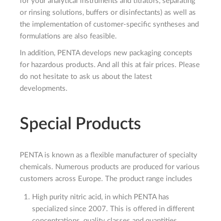
for your analytical instruments and titrators, separating
or rinsing solutions, buffers or disinfectants) as well as
the implementation of customer-specific syntheses and
formulations are also feasible.
In addition, PENTA develops new packaging concepts
for hazardous products. And all this at fair prices. Please
do not hesitate to ask us about the latest
developments.
Special Products
PENTA is known as a flexible manufacturer of specialty
chemicals. Numerous products are produced for various
customers across Europe. The product range includes
High purity nitric acid, in which PENTA has
specialized since 2007. This is offered in different
concentrations, quality classes and quantities